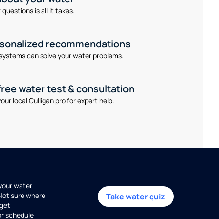
questions is all it takes.
rsonalized recommendations
systems can solve your water problems.
free water test & consultation
our local Culligan pro for expert help.
 your water
 Not sure where
Take water quiz
get
or schedule