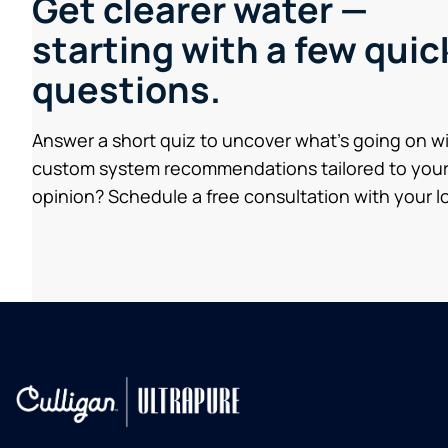
Get clearer water —
starting with a few quic
questions.
Answer a short quiz to uncover what’s going on w
custom system recommendations tailored to your
opinion? Schedule a free consultation with your lo