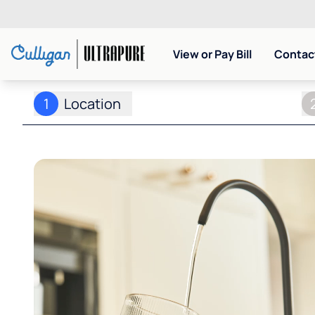
View or Pay Bill
Contact
1
Location