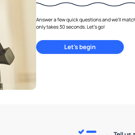
Answer a few quick questions and we'll match y
only takes 30 seconds. Let's go!
Let's begin
Tell us