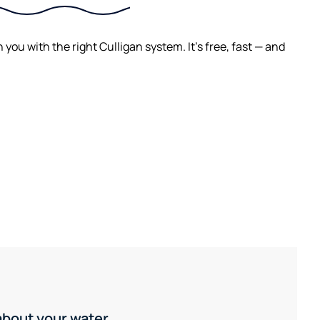
ou with the right Culligan system. It's free, fast — and
 about your water