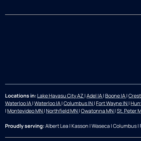
Locations in:
Lake Havasu City AZ
|
Adel IA
|
Boone IA
|
Crest
Waterloo IA
|
Waterloo IA
|
Columbus IN
|
Fort Wayne IN
|
Hunt
|
Montevideo MN
|
Northfield MN
|
Owatonna MN
|
St. Peter
Proudly serving:
Albert Lea
|
Kasson
|
Waseca
|
Columbus
|