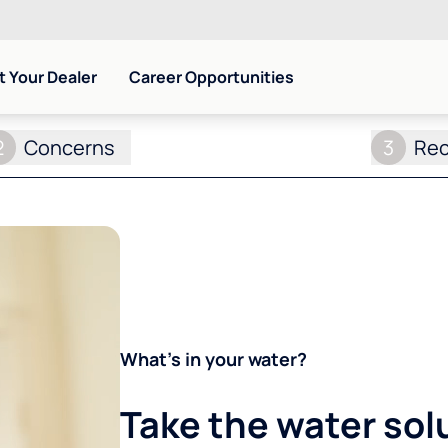
 Your Dealer
Career Opportunities
2
Concerns
3
Re
What's in your water?
Take the water sol