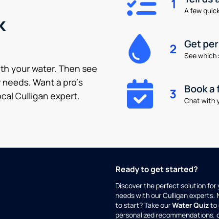
1
A few quick 
k
Get pe
2
See which 
ith your water. Then see
 needs. Want a pro’s
Book a 
3
cal Culligan expert.
Chat with y
Ready to get started?
Discover the perfect solution for
needs with our Culligan experts.
to start? Take our
Water Quiz
to 
personalized recommendations, 