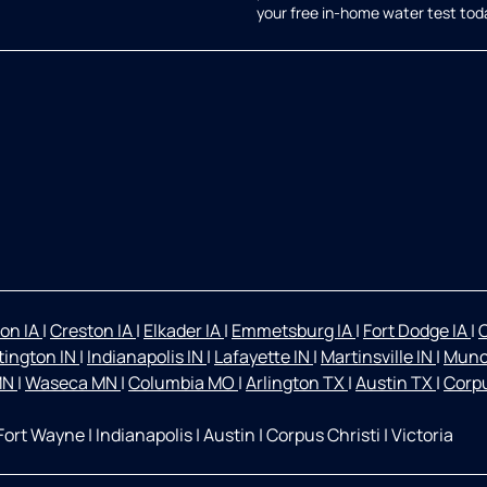
your free in-home water test tod
on IA
|
Creston IA
|
Elkader IA
|
Emmetsburg IA
|
Fort Dodge IA
|
O
ington IN
|
Indianapolis IN
|
Lafayette IN
|
Martinsville IN
|
Munc
 MN
|
Waseca MN
|
Columbia MO
|
Arlington TX
|
Austin TX
|
Corpu
Fort Wayne
|
Indianapolis
|
Austin
|
Corpus Christi
|
Victoria