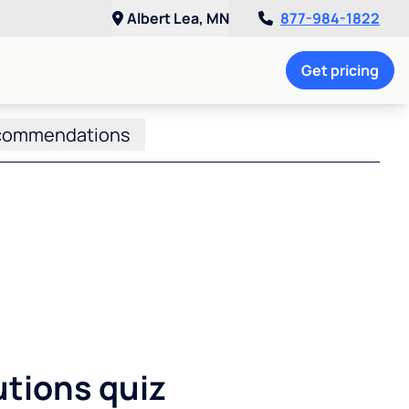
Albert Lea, MN
877-984-1822
Get pricing
commendations
utions quiz