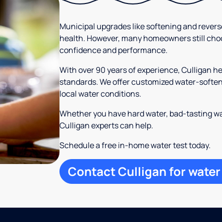
Municipal upgrades like softening and rever
health. However, many homeowners still cho
confidence and performance.
With over 90 years of experience, Culligan 
standards. We offer customized water-softeni
local water conditions.
Whether you have hard water, bad-tasting wa
Culligan experts can help.
Schedule a free in-home water test today.
Contact Culligan for water