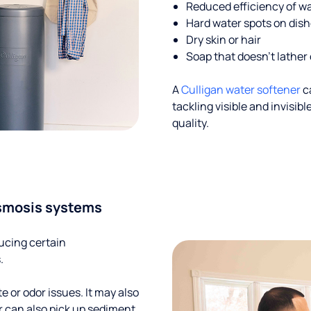
Reduced efficiency of w
Hard water spots on dis
Dry skin or hair
Soap that doesn't lather 
A
Culligan water softener
c
tackling visible and invisi
quality.
smosis systems
ucing certain
.
te or odor issues. It may also
r can also pick up sediment