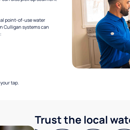
al point-of-use water
ion Culligan systems can
:
your tap.
Trust the local wa