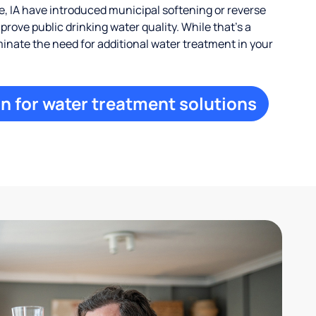
 IA have introduced municipal softening or reverse
rove public drinking water quality. While that’s a
iminate the need for additional water treatment in your
n for water treatment solutions