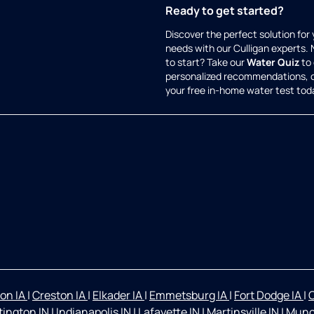
Ready to get started?
Discover the perfect solution for
needs with our Culligan experts.
to start? Take our
Water Quiz
to 
personalized recommendations, 
your free in-home water test tod
on IA
|
Creston IA
|
Elkader IA
|
Emmetsburg IA
|
Fort Dodge IA
|
O
ington IN
|
Indianapolis IN
|
Lafayette IN
|
Martinsville IN
|
Munc