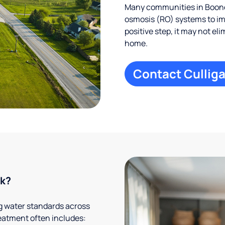
Many communities in Boone,
osmosis (RO) systems to imp
positive step, it may not el
home.
Contact Culliga
rk?
g water standards across
eatment often includes: