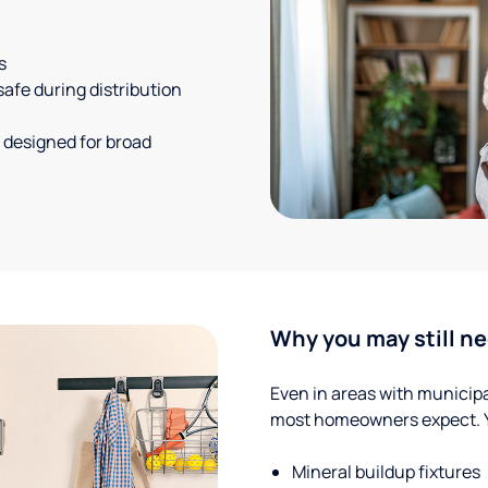
s
safe during distribution
 designed for broad
Why you may still ne
Even in areas with municipal
most homeowners expect. Yo
Mineral buildup fixtures