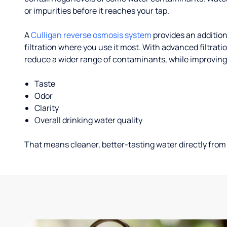
or impurities before it reaches your tap.
A
Culligan reverse osmosis system
provides an addition
filtration where you use it most. With advanced filtrat
reduce a wider range of contaminants, while improving
Taste
Odor
Clarity
Overall drinking water quality
That means cleaner, better-tasting water directly from 