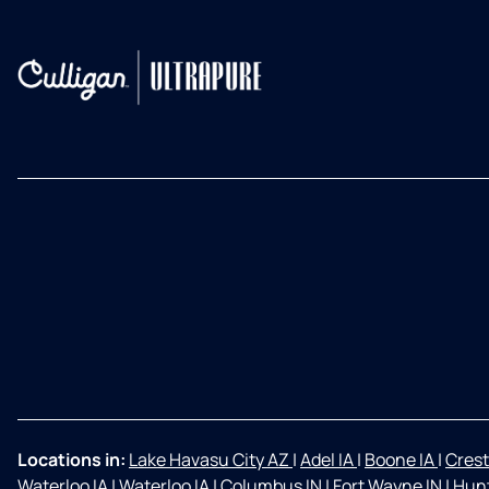
Locations in:
Lake Havasu City AZ
|
Adel IA
|
Boone IA
|
Crest
Waterloo IA
|
Waterloo IA
|
Columbus IN
|
Fort Wayne IN
|
Hunt