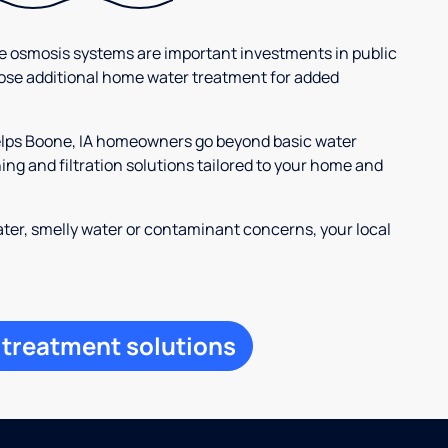
se osmosis systems are important investments in public
ose additional home water treatment for added
helps Boone, IA homeowners go beyond basic water
ng and filtration solutions tailored to your home and
ter, smelly water or contaminant concerns, your local
 treatment solutions