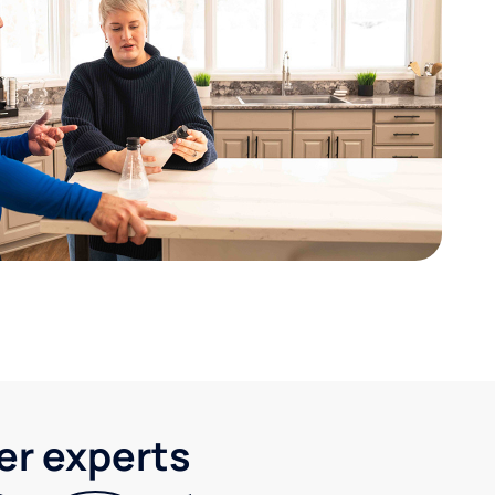
ter experts