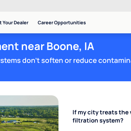
 Your Dealer
Career Opportunities
ent near Boone, IA
stems don't soften or reduce contamin
If my city treats the 
filtration system?