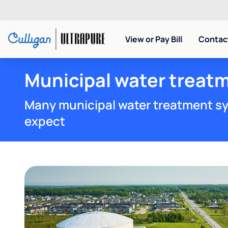
View or Pay Bill
Contact
Municipal water treatm
Many municipal water treatment sy
expect