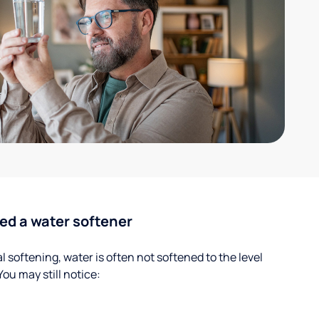
ed a water softener
 softening, water is often not softened to the level
u may still notice: