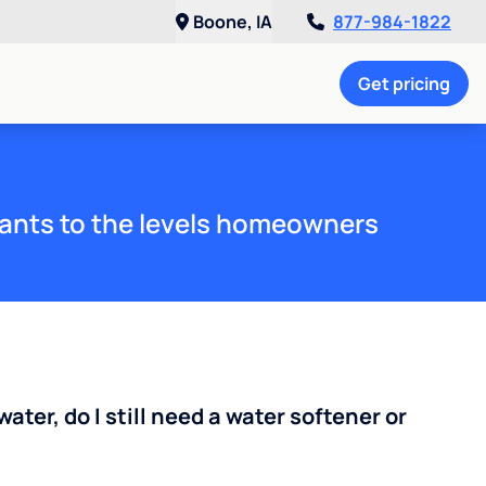
Boone, IA
877-984-1822
Get pricing
ants to the levels homeowners
water, do I still need a water softener or