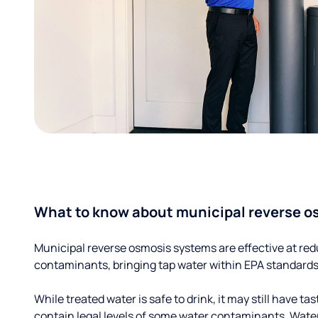
What to know about municipal reverse o
Municipal reverse osmosis systems are effective at red
contaminants, bringing tap water within EPA standards
While treated water is safe to drink, it may still have tas
contain legal levels of some water contaminants. Wate