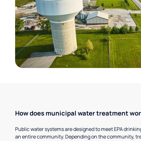
How does municipal water treatment wo
Public water systems are designed to meet EPA drinkin
an entire community. Depending on the community, tr