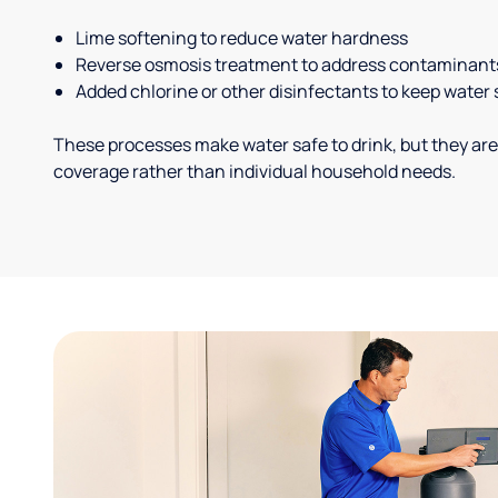
Lime softening to reduce water hardness
Reverse osmosis treatment to address contaminant
Added chlorine or other disinfectants to keep water 
These processes make water safe to drink, but they are
coverage rather than individual household needs.