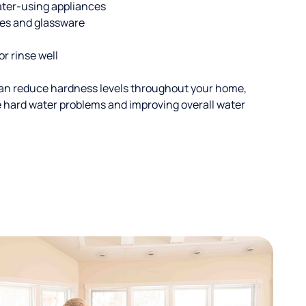
ater-using appliances
hes and glassware
or rinse well
an reduce hardness levels throughout your home,
ble hard water problems and improving overall water