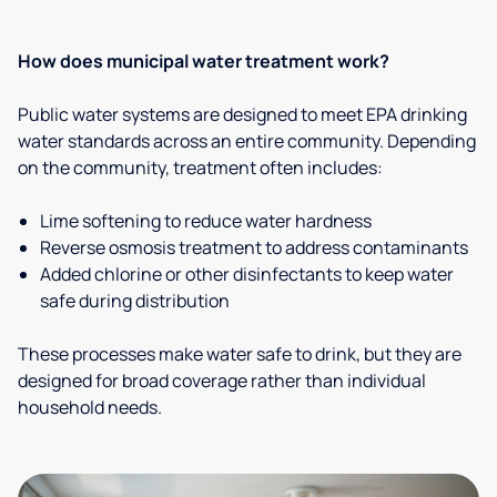
How does municipal water treatment work?
Public water systems are designed to meet EPA drinking
water standards across an entire community. Depending
on the community, treatment often includes:
Lime softening to reduce water hardness
Reverse osmosis treatment to address contaminants
Added chlorine or other disinfectants to keep water
safe during distribution
These processes make water safe to drink, but they are
designed for broad coverage rather than individual
household needs.