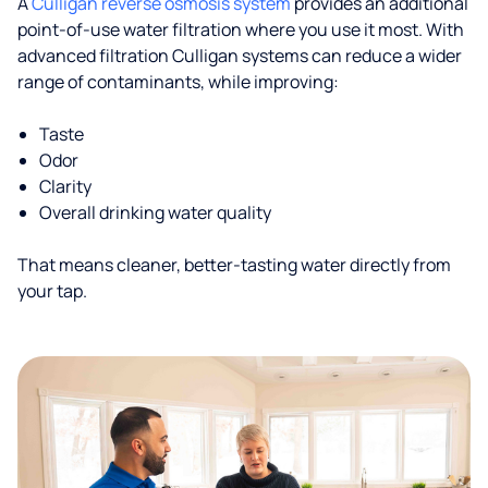
A
Culligan reverse osmosis system
provides an additional
point-of-use water filtration where you use it most. With
advanced filtration Culligan systems can reduce a wider
range of contaminants, while improving:
Taste
Odor
Clarity
Overall drinking water quality
That means cleaner, better-tasting water directly from
your tap.