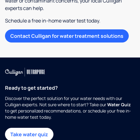
water or contaminant concerns, your local Culligan
experts can help.
Schedule a free in-home water test today.
Contact Culligan for water treatment solutions
Ready to get started?
Discover the perfect solution for your water needs with our
Culligan experts. Not sure where to start? Take our
Water Quiz
to get personalized recommendations, or schedule your free in-
home water test today.
Take water quiz