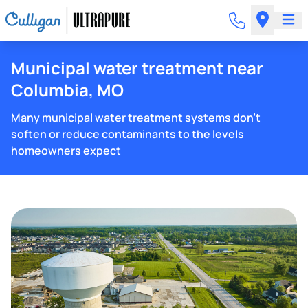
Municipal water treatment near
Columbia, MO
Many municipal water treatment systems don't
soften or reduce contaminants to the levels
homeowners expect