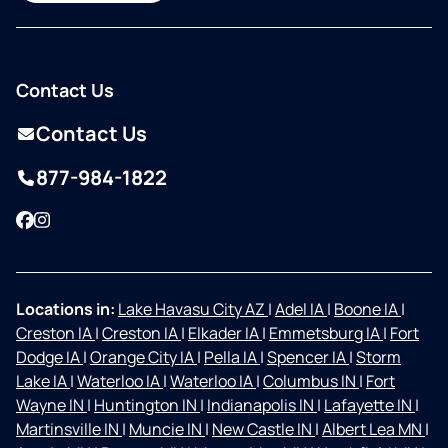
Contact Us
Contact Us
877-984-1822
Facebook
Instagram
Locations in:
Lake Havasu City AZ
|
Adel IA
|
Boone IA
|
Creston IA
|
Creston IA
|
Elkader IA
|
Emmetsburg IA
|
Fort
Dodge IA
|
Orange City IA
|
Pella IA
|
Spencer IA
|
Storm
Lake IA
|
Waterloo IA
|
Waterloo IA
|
Columbus IN
|
Fort
Wayne IN
|
Huntington IN
|
Indianapolis IN
|
Lafayette IN
|
Martinsville IN
|
Muncie IN
|
New Castle IN
|
Albert Lea MN
|