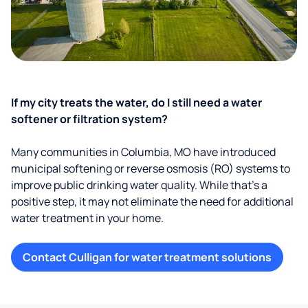
If my city treats the water, do I still need a water
softener or filtration system?
Many communities in Columbia, MO have introduced
municipal softening or reverse osmosis (RO) systems to
improve public drinking water quality. While that’s a
positive step, it may not eliminate the need for additional
water treatment in your home.
Contact Culligan for water treatment solutions