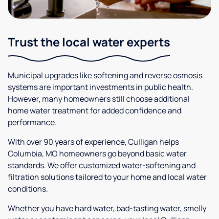
Trust the local water experts
Municipal upgrades like softening and reverse osmosis
systems are important investments in public health.
However, many homeowners still choose additional
home water treatment for added confidence and
performance.
With over 90 years of experience, Culligan helps
Columbia, MO homeowners go beyond basic water
standards. We offer customized water-softening and
filtration solutions tailored to your home and local water
conditions.
Whether you have hard water, bad-tasting water, smelly