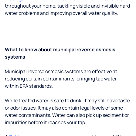
throughout your home, tackling visible and invisible hard
water problems and improving overall water quality.
What to know about municipal reverse osmosis
systems
Municipal reverse osmosis systems are effective at
reducing certain contaminants, bringing tap water
within EPA standards.
While treated water is safe to drink, it may still have taste
or odor issues. It may also contain legal levels of some
water contaminants. Water can also pick up sediment or
impurities before it reaches your tap.