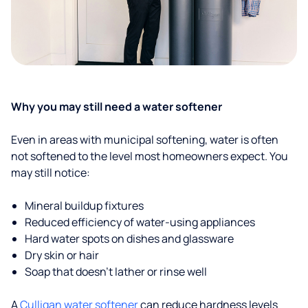
Why you may still need a water softener
Even in areas with municipal softening, water is often
not softened to the level most homeowners expect. You
may still notice:
Mineral buildup fixtures
Reduced efficiency of water-using appliances
Hard water spots on dishes and glassware
Dry skin or hair
Soap that doesn't lather or rinse well
A
Culligan water softener
can reduce hardness levels