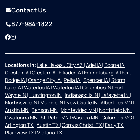
Contact Us
877-984-1822
Facebook
Instagram
Locations in:
Lake Havasu City AZ
|
Adel IA
|
Boone IA
|
Creston IA
|
Creston IA
|
Elkader IA
|
Emmetsburg IA
|
Fort
Dodge IA
|
Orange City IA
|
Pella IA
|
Spencer IA
|
Storm
Lake IA
|
Waterloo IA
|
Waterloo IA
|
Columbus IN
|
Fort
Wayne IN
|
Huntington IN
|
Indianapolis IN
|
Lafayette IN
|
Martinsville IN
|
Muncie IN
|
New Castle IN
|
Albert Lea MN
|
Austin MN
|
Benson MN
|
Montevideo MN
|
Northfield MN
|
Owatonna MN
|
St. Peter MN
|
Waseca MN
|
Columbia MO
|
Arlington TX
|
Austin TX
|
Corpus Christi TX
|
Early TX
|
Plainview TX
|
Victoria TX