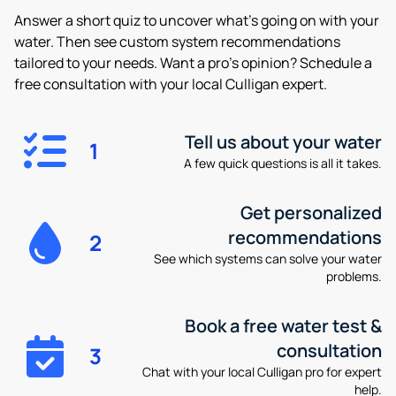
Answer a short quiz to uncover what’s going on with your
water. Then see custom system recommendations
tailored to your needs. Want a pro’s opinion? Schedule a
free consultation with your local Culligan expert.
Tell us about your water
1
A few quick questions is all it takes.
Get personalized
recommendations
2
See which systems can solve your water
problems.
Book a free water test &
consultation
3
Chat with your local Culligan pro for expert
help.