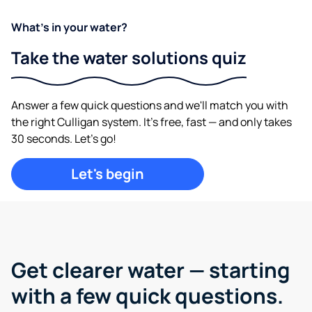
What's in your water?
Take the water solutions quiz
Answer a few quick questions and we'll match you with
the right Culligan system. It's free, fast — and only takes
30 seconds. Let's go!
Let's begin
Get clearer water —
starting
with a few quick questions.