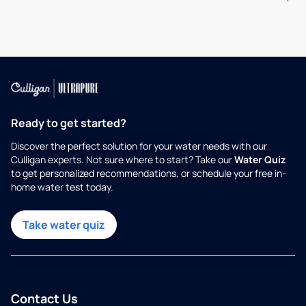
Ready to get started?
Discover the perfect solution for your water needs with our
Culligan experts. Not sure where to start? Take our
Water Quiz
to get personalized recommendations, or schedule your free in-
home water test today.
Take water quiz
Contact Us