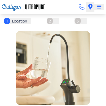
1
Location
2
3