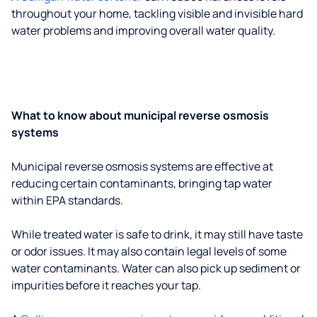
throughout your home, tackling visible and invisible hard
water problems and improving overall water quality.
What to know about municipal reverse osmosis
systems
Municipal reverse osmosis systems are effective at
reducing certain contaminants, bringing tap water
within EPA standards.
While treated water is safe to drink, it may still have taste
or odor issues. It may also contain legal levels of some
water contaminants. Water can also pick up sediment or
impurities before it reaches your tap.