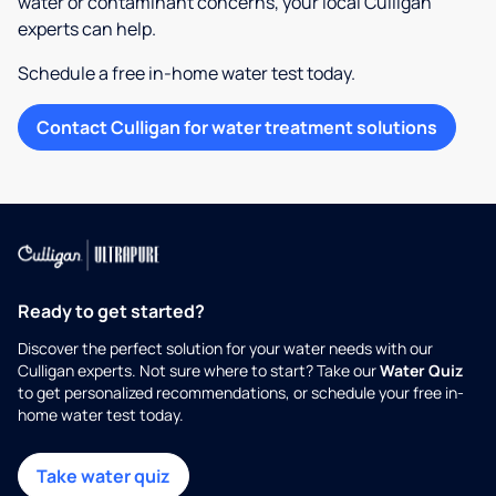
water or contaminant concerns, your local Culligan
experts can help.
Schedule a free in-home water test today.
Contact Culligan for water treatment solutions
Ready to get started?
Discover the perfect solution for your water needs with our
Culligan experts. Not sure where to start? Take our
Water Quiz
to get personalized recommendations, or schedule your free in-
home water test today.
Take water quiz