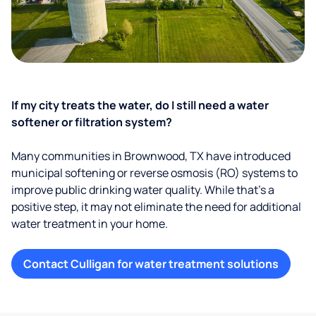
If my city treats the water, do I still need a water
softener or filtration system?
Many communities in Brownwood, TX have introduced
municipal softening or reverse osmosis (RO) systems to
improve public drinking water quality. While that’s a
positive step, it may not eliminate the need for additional
water treatment in your home.
Contact Culligan for water treatment solutions