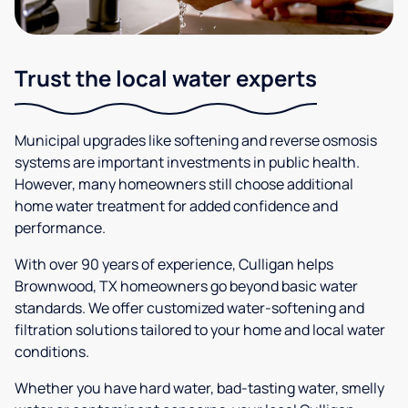
Trust the local water experts
Municipal upgrades like softening and reverse osmosis
systems are important investments in public health.
However, many homeowners still choose additional
home water treatment for added confidence and
performance.
With over 90 years of experience, Culligan helps
Brownwood, TX homeowners go beyond basic water
standards. We offer customized water-softening and
filtration solutions tailored to your home and local water
conditions.
Whether you have hard water, bad-tasting water, smelly