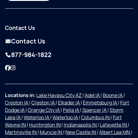
Contact Us
Contact Us
877-984-1822
Facebook
Instagram
Locations in:
Lake Havasu City AZ
|
Adel IA
|
Boone IA
|
Creston IA
|
Creston IA
|
Elkader IA
|
Emmetsburg IA
|
Fort
Dodge IA
|
Orange City IA
|
Pella IA
|
Spencer IA
|
Storm
Lake IA
|
Waterloo IA
|
Waterloo IA
|
Columbus IN
|
Fort
Wayne IN
|
Huntington IN
|
Indianapolis IN
|
Lafayette IN
|
Martinsville IN
|
Muncie IN
|
New Castle IN
|
Albert Lea MN
|