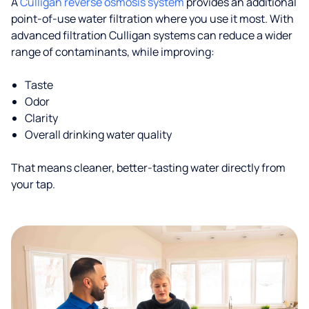
A
Culligan reverse osmosis system
provides an additional
point-of-use water filtration where you use it most. With
advanced filtration Culligan systems can reduce a wider
range of contaminants, while improving:
Taste
Odor
Clarity
Overall drinking water quality
That means cleaner, better-tasting water directly from
your tap.