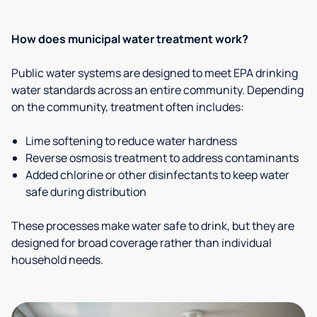
How does municipal water treatment work?
Public water systems are designed to meet EPA drinking
water standards across an entire community. Depending
on the community, treatment often includes:
Lime softening to reduce water hardness
Reverse osmosis treatment to address contaminants
Added chlorine or other disinfectants to keep water
safe during distribution
These processes make water safe to drink, but they are
designed for broad coverage rather than individual
household needs.