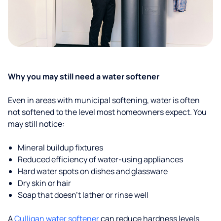
Why you may still need a water softener
Even in areas with municipal softening, water is often
not softened to the level most homeowners expect. You
may still notice:
Mineral buildup fixtures
Reduced efficiency of water-using appliances
Hard water spots on dishes and glassware
Dry skin or hair
Soap that doesn't lather or rinse well
A
Culligan water softener
can reduce hardness levels