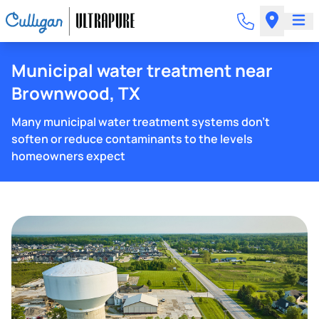
Municipal water treatment near
Brownwood, TX
Many municipal water treatment systems don't
soften or reduce contaminants to the levels
homeowners expect