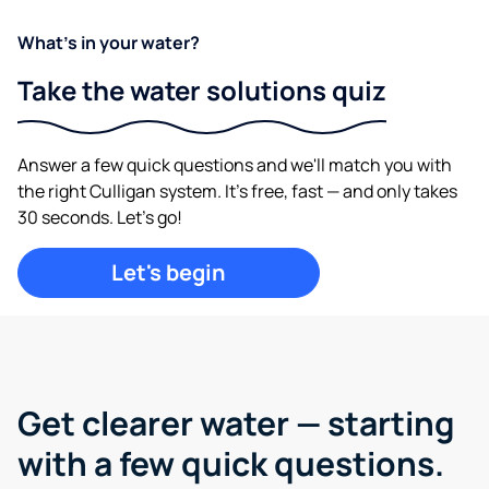
What's in your water?
Take the water solutions quiz
Answer a few quick questions and we'll match you with
the right Culligan system. It's free, fast — and only takes
30 seconds. Let's go!
Let's begin
Get clearer water —
starting
with a few quick questions.