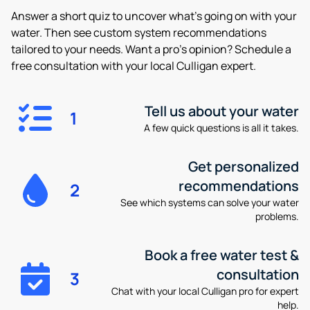
Answer a short quiz to uncover what’s going on with your
water. Then see custom system recommendations
tailored to your needs. Want a pro’s opinion? Schedule a
free consultation with your local Culligan expert.
Tell us about your water
1
A few quick questions is all it takes.
Get personalized
recommendations
2
See which systems can solve your water
problems.
Book a free water test &
consultation
3
Chat with your local Culligan pro for expert
help.