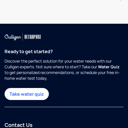
Ready to get started?
Discover the perfect solution for your water needs with our
Culligan experts. Not sure where to start? Take our
Water Quiz
to get personalized recommendations, or schedule your free in-
home water test today.
Take water quiz
Contact Us