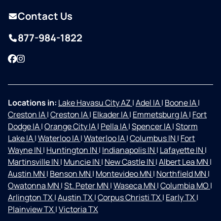
Contact Us
877-984-1822
Facebook
Instagram
Locations in:
Lake Havasu City AZ
|
Adel IA
|
Boone IA
|
Creston IA
|
Creston IA
|
Elkader IA
|
Emmetsburg IA
|
Fort
Dodge IA
|
Orange City IA
|
Pella IA
|
Spencer IA
|
Storm
Lake IA
|
Waterloo IA
|
Waterloo IA
|
Columbus IN
|
Fort
Wayne IN
|
Huntington IN
|
Indianapolis IN
|
Lafayette IN
|
Martinsville IN
|
Muncie IN
|
New Castle IN
|
Albert Lea MN
|
Austin MN
|
Benson MN
|
Montevideo MN
|
Northfield MN
|
Owatonna MN
|
St. Peter MN
|
Waseca MN
|
Columbia MO
|
Arlington TX
|
Austin TX
|
Corpus Christi TX
|
Early TX
|
Plainview TX
|
Victoria TX