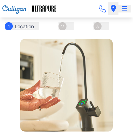
1
Location
2
3