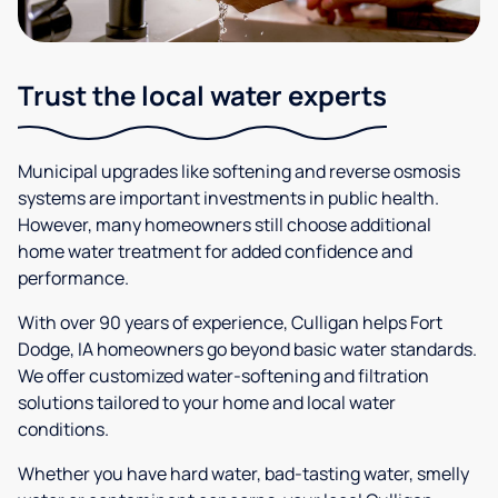
Trust the local water experts
Municipal upgrades like softening and reverse osmosis
systems are important investments in public health.
However, many homeowners still choose additional
home water treatment for added confidence and
performance.
With over 90 years of experience, Culligan helps Fort
Dodge, IA homeowners go beyond basic water standards.
We offer customized water-softening and filtration
solutions tailored to your home and local water
conditions.
Whether you have hard water, bad-tasting water, smelly