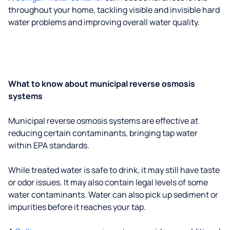
throughout your home, tackling visible and invisible hard
water problems and improving overall water quality.
What to know about municipal reverse osmosis
systems
Municipal reverse osmosis systems are effective at
reducing certain contaminants, bringing tap water
within EPA standards.
While treated water is safe to drink, it may still have taste
or odor issues. It may also contain legal levels of some
water contaminants. Water can also pick up sediment or
impurities before it reaches your tap.