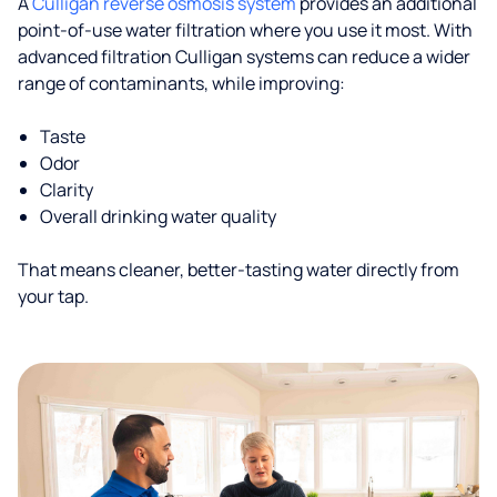
A
Culligan reverse osmosis system
provides an additional
point-of-use water filtration where you use it most. With
advanced filtration Culligan systems can reduce a wider
range of contaminants, while improving:
Taste
Odor
Clarity
Overall drinking water quality
That means cleaner, better-tasting water directly from
your tap.