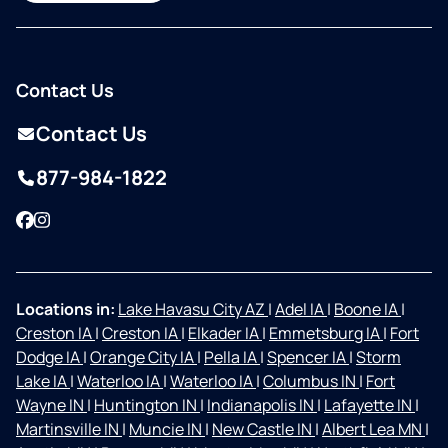
Contact Us
Contact Us
877-984-1822
Facebook
Instagram
Locations in:
Lake Havasu City AZ
|
Adel IA
|
Boone IA
|
Creston IA
|
Creston IA
|
Elkader IA
|
Emmetsburg IA
|
Fort
Dodge IA
|
Orange City IA
|
Pella IA
|
Spencer IA
|
Storm
Lake IA
|
Waterloo IA
|
Waterloo IA
|
Columbus IN
|
Fort
Wayne IN
|
Huntington IN
|
Indianapolis IN
|
Lafayette IN
|
Martinsville IN
|
Muncie IN
|
New Castle IN
|
Albert Lea MN
|