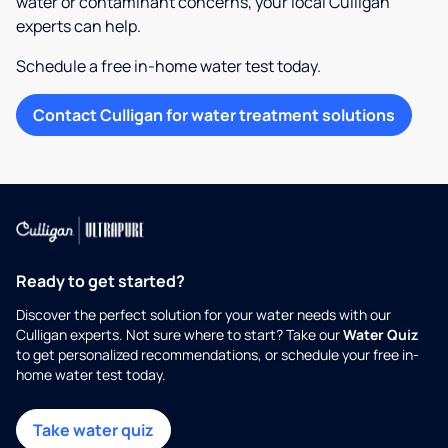
water or contaminant concerns, your local Culligan
experts can help.
Schedule a free in-home water test today.
Contact Culligan for water treatment solutions
Ready to get started?
Discover the perfect solution for your water needs with our
Culligan experts. Not sure where to start? Take our
Water Quiz
to get personalized recommendations, or schedule your free in-
home water test today.
Take water quiz