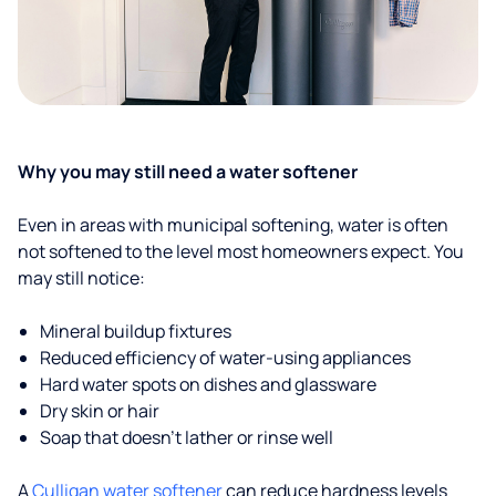
Why you may still need a water softener
Even in areas with municipal softening, water is often
not softened to the level most homeowners expect. You
may still notice:
Mineral buildup fixtures
Reduced efficiency of water-using appliances
Hard water spots on dishes and glassware
Dry skin or hair
Soap that doesn't lather or rinse well
A
Culligan water softener
can reduce hardness levels