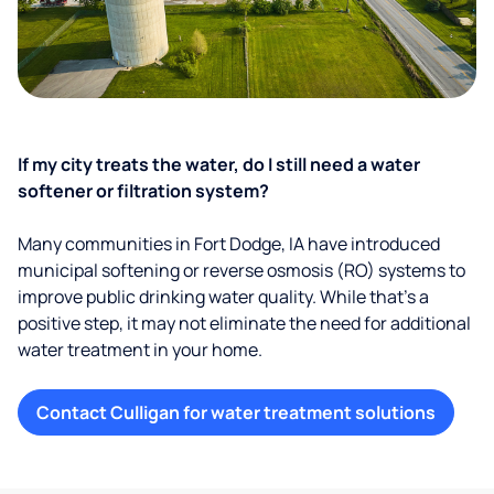
If my city treats the water, do I still need a water
softener or filtration system?
Many communities in Fort Dodge, IA have introduced
municipal softening or reverse osmosis (RO) systems to
improve public drinking water quality. While that’s a
positive step, it may not eliminate the need for additional
water treatment in your home.
Contact Culligan for water treatment solutions