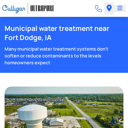
Municipal water treatment near
Fort Dodge, IA
Many municipal water treatment systems don't
soften or reduce contaminants to the levels
homeowners expect