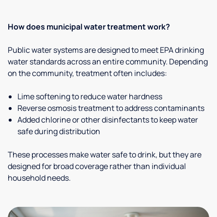
How does municipal water treatment work?
Public water systems are designed to meet EPA drinking
water standards across an entire community. Depending
on the community, treatment often includes:
Lime softening to reduce water hardness
Reverse osmosis treatment to address contaminants
Added chlorine or other disinfectants to keep water
safe during distribution
These processes make water safe to drink, but they are
designed for broad coverage rather than individual
household needs.