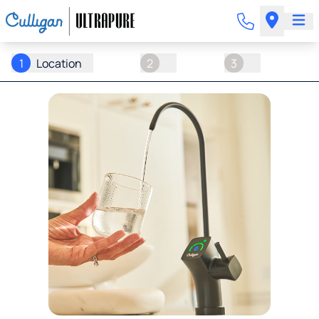
1
Location
2
3