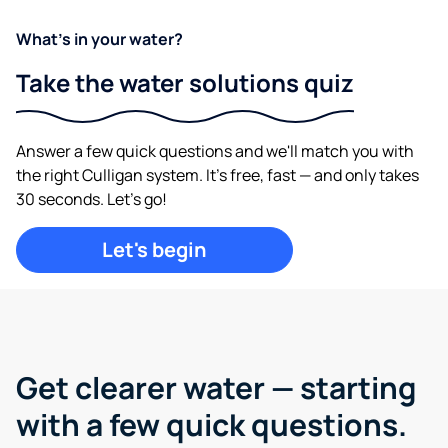
What's in your water?
Take the water solutions quiz
Answer a few quick questions and we'll match you with
the right Culligan system. It's free, fast — and only takes
30 seconds. Let's go!
Let's begin
Get clearer water —
starting
with a few quick questions.