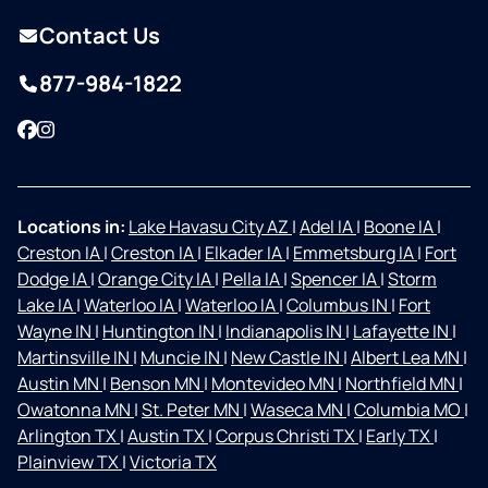
Contact Us
877-984-1822
Facebook
Instagram
Locations in:
Lake Havasu City AZ
|
Adel IA
|
Boone IA
|
Creston IA
|
Creston IA
|
Elkader IA
|
Emmetsburg IA
|
Fort
Dodge IA
|
Orange City IA
|
Pella IA
|
Spencer IA
|
Storm
Lake IA
|
Waterloo IA
|
Waterloo IA
|
Columbus IN
|
Fort
Wayne IN
|
Huntington IN
|
Indianapolis IN
|
Lafayette IN
|
Martinsville IN
|
Muncie IN
|
New Castle IN
|
Albert Lea MN
|
Austin MN
|
Benson MN
|
Montevideo MN
|
Northfield MN
|
Owatonna MN
|
St. Peter MN
|
Waseca MN
|
Columbia MO
|
Arlington TX
|
Austin TX
|
Corpus Christi TX
|
Early TX
|
Plainview TX
|
Victoria TX