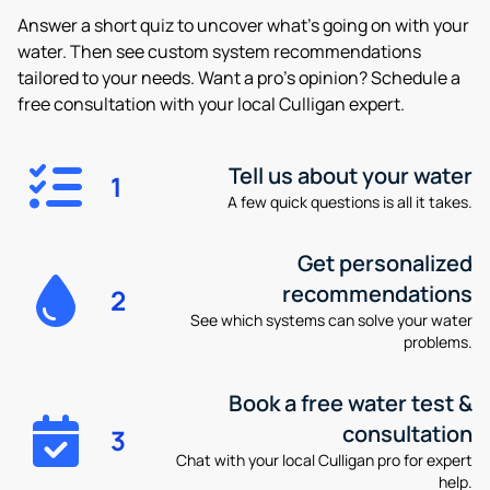
Answer a short quiz to uncover what’s going on with your
water. Then see custom system recommendations
tailored to your needs. Want a pro’s opinion? Schedule a
free consultation with your local Culligan expert.
Tell us about your water
1
A few quick questions is all it takes.
Get personalized
recommendations
2
See which systems can solve your water
problems.
Book a free water test &
consultation
3
Chat with your local Culligan pro for expert
help.