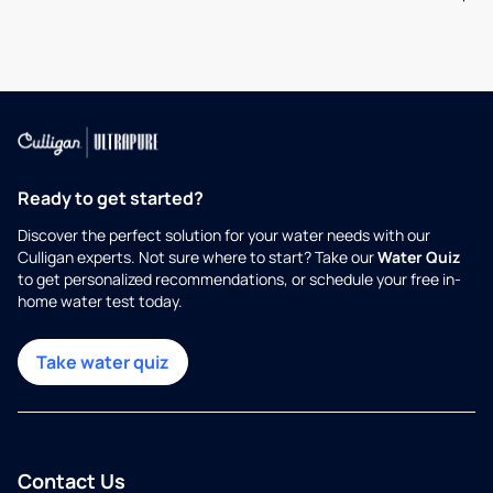
Ready to get started?
Discover the perfect solution for your water needs with our
Culligan experts. Not sure where to start? Take our
Water Quiz
to get personalized recommendations, or schedule your free in-
home water test today.
Take water quiz
Contact Us