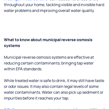
throughout your home, tackling visible and invisible hard
water problems and improving overall water quality.
What to know about municipal reverse osmosis
systems
Municipal reverse osmosis systems are effective at
reducing certain contaminants, bringing tap water
within EPA standards.
While treated water is safe to drink, it may still have taste
or odor issues. It may also contain legal levels of some
water contaminants. Water can also pick up sediment or
impurities before it reaches your tap.