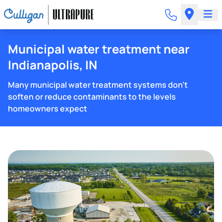
Municipal water treatment near
Indianapolis, IN
Many municipal water treatment systems don't
soften or reduce contaminants to the levels
homeowners expect