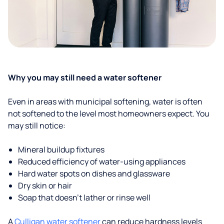
Why you may still need a water softener
Even in areas with municipal softening, water is often
not softened to the level most homeowners expect. You
may still notice:
Mineral buildup fixtures
Reduced efficiency of water-using appliances
Hard water spots on dishes and glassware
Dry skin or hair
Soap that doesn't lather or rinse well
A
Culligan water softener
can reduce hardness levels