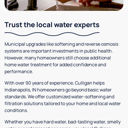
Trust the local water experts
Municipal upgrades like softening and reverse osmosis
systems are important investments in public health.
However, many homeowners still choose additional
home water treatment for added confidence and
performance.
With over 90 years of experience, Culligan helps
Indianapolis, IN homeowners go beyond basic water
standards. We offer customized water-softening and
filtration solutions tailored to your home and local water
conditions.
Whether you have hard water, bad-tasting water, smelly