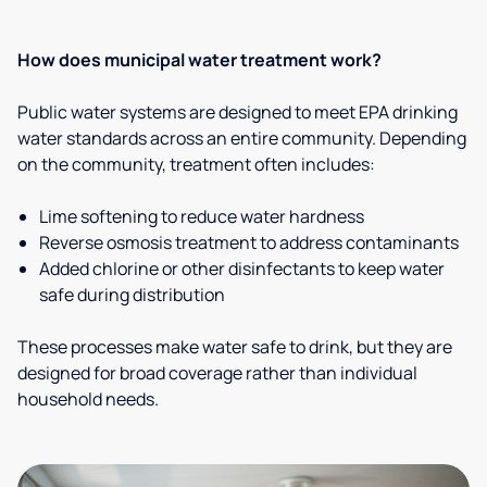
How does municipal water treatment work?
Public water systems are designed to meet EPA drinking
water standards across an entire community. Depending
on the community, treatment often includes:
Lime softening to reduce water hardness
Reverse osmosis treatment to address contaminants
Added chlorine or other disinfectants to keep water
safe during distribution
These processes make water safe to drink, but they are
designed for broad coverage rather than individual
household needs.