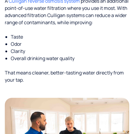
A
Culligan reverse osmosis system
provides an additional
point-of-use water filtration where you use it most. With
advanced filtration Culligan systems can reduce a wider
range of contaminants, while improving:
Taste
Odor
Clarity
Overall drinking water quality
That means cleaner, better-tasting water directly from
your tap.