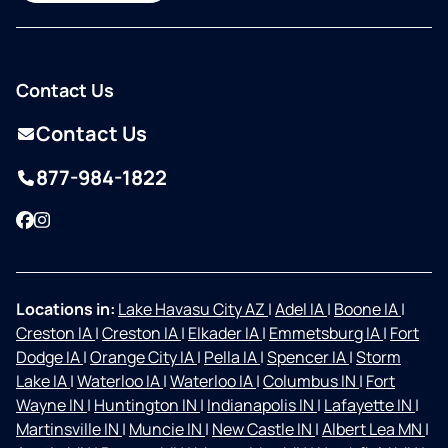
Contact Us
Contact Us
877-984-1822
Facebook
Instagram
Locations in:
Lake Havasu City AZ
|
Adel IA
|
Boone IA
|
Creston IA
|
Creston IA
|
Elkader IA
|
Emmetsburg IA
|
Fort
Dodge IA
|
Orange City IA
|
Pella IA
|
Spencer IA
|
Storm
Lake IA
|
Waterloo IA
|
Waterloo IA
|
Columbus IN
|
Fort
Wayne IN
|
Huntington IN
|
Indianapolis IN
|
Lafayette IN
|
Martinsville IN
|
Muncie IN
|
New Castle IN
|
Albert Lea MN
|