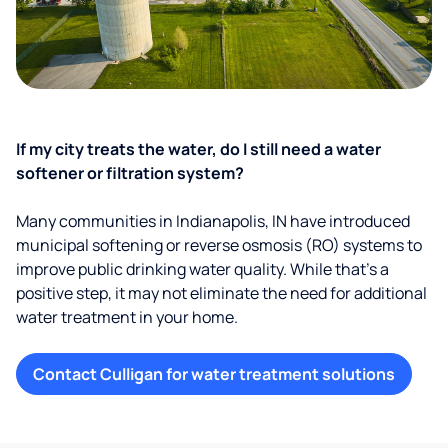
If my city treats the water, do I still need a water
softener or filtration system?
Many communities in Indianapolis, IN have introduced
municipal softening or reverse osmosis (RO) systems to
improve public drinking water quality. While that’s a
positive step, it may not eliminate the need for additional
water treatment in your home.
Contact Culligan for water treatment solutions