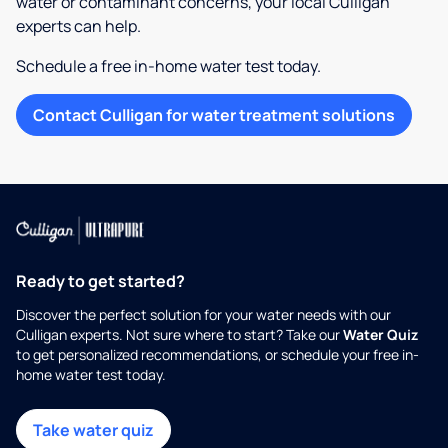
water or contaminant concerns, your local Culligan
experts can help.
Schedule a free in-home water test today.
Contact Culligan for water treatment solutions
Ready to get started?
Discover the perfect solution for your water needs with our
Culligan experts. Not sure where to start? Take our
Water Quiz
to get personalized recommendations, or schedule your free in-
home water test today.
Take water quiz