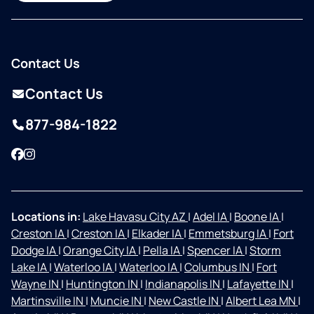
Contact Us
Contact Us
877-984-1822
Facebook
Instagram
Locations in:
Lake Havasu City AZ
|
Adel IA
|
Boone IA
|
Creston IA
|
Creston IA
|
Elkader IA
|
Emmetsburg IA
|
Fort
Dodge IA
|
Orange City IA
|
Pella IA
|
Spencer IA
|
Storm
Lake IA
|
Waterloo IA
|
Waterloo IA
|
Columbus IN
|
Fort
Wayne IN
|
Huntington IN
|
Indianapolis IN
|
Lafayette IN
|
Martinsville IN
|
Muncie IN
|
New Castle IN
|
Albert Lea MN
|