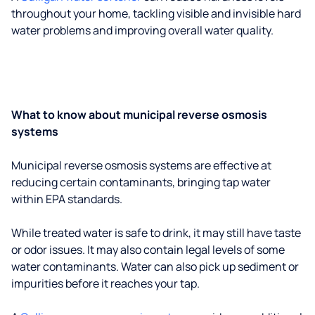
throughout your home, tackling visible and invisible hard
water problems and improving overall water quality.
What to know about municipal reverse osmosis
systems
Municipal reverse osmosis systems are effective at
reducing certain contaminants, bringing tap water
within EPA standards.
While treated water is safe to drink, it may still have taste
or odor issues. It may also contain legal levels of some
water contaminants. Water can also pick up sediment or
impurities before it reaches your tap.