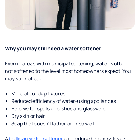
Why you may still need a water softener
Even in areas with municipal softening, water is often
not softened to the level most homeowners expect. You
may still notice:
Mineral buildup fixtures
Reduced efficiency of water-using appliances
Hard water spots on dishes and glassware
Dry skin or hair
Soap that doesn't lather or rinse well
A
Culligan water softener
can reduce hardness levels