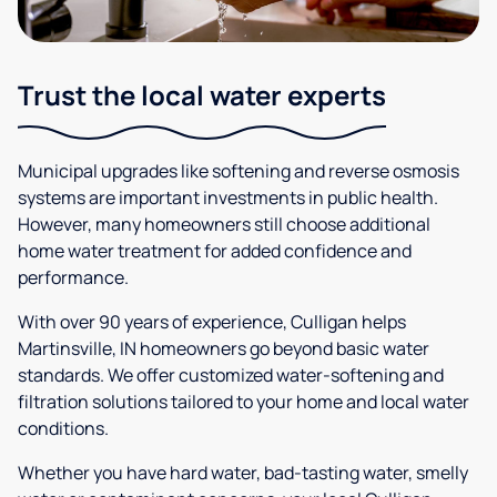
Trust the local water experts
Municipal upgrades like softening and reverse osmosis
systems are important investments in public health.
However, many homeowners still choose additional
home water treatment for added confidence and
performance.
With over 90 years of experience, Culligan helps
Martinsville, IN homeowners go beyond basic water
standards. We offer customized water-softening and
filtration solutions tailored to your home and local water
conditions.
Whether you have hard water, bad-tasting water, smelly