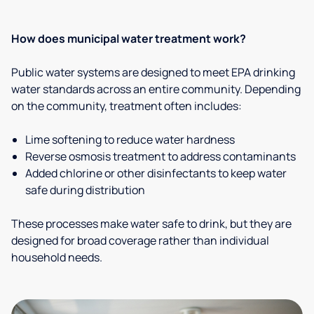
How does municipal water treatment work?
Public water systems are designed to meet EPA drinking
water standards across an entire community. Depending
on the community, treatment often includes:
Lime softening to reduce water hardness
Reverse osmosis treatment to address contaminants
Added chlorine or other disinfectants to keep water
safe during distribution
These processes make water safe to drink, but they are
designed for broad coverage rather than individual
household needs.