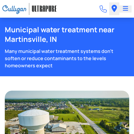
Municipal water treatment near
Martinsville, IN
Many municipal water treatment systems don't
soften or reduce contaminants to the levels
homeowners expect