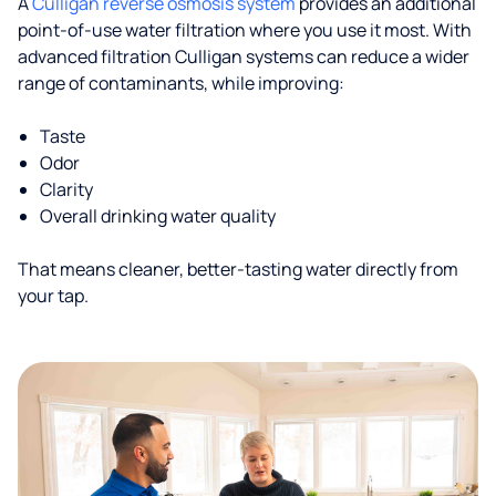
A
Culligan reverse osmosis system
provides an additional
point-of-use water filtration where you use it most. With
advanced filtration Culligan systems can reduce a wider
range of contaminants, while improving:
Taste
Odor
Clarity
Overall drinking water quality
That means cleaner, better-tasting water directly from
your tap.