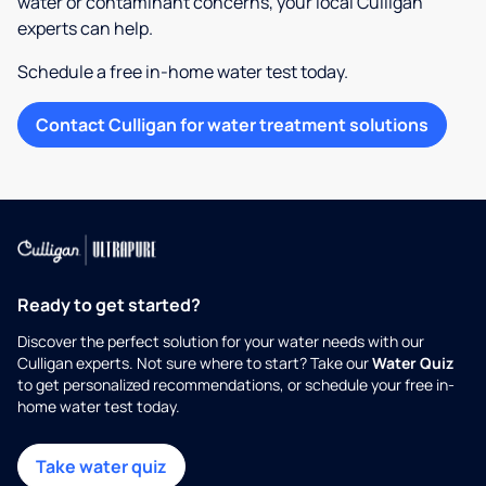
water or contaminant concerns, your local Culligan
experts can help.
Schedule a free in-home water test today.
Contact Culligan for water treatment solutions
Ready to get started?
Discover the perfect solution for your water needs with our
Culligan experts. Not sure where to start? Take our
Water Quiz
to get personalized recommendations, or schedule your free in-
home water test today.
Take water quiz