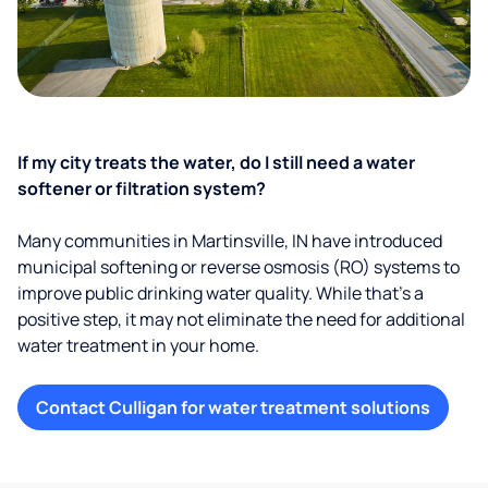
If my city treats the water, do I still need a water
softener or filtration system?
Many communities in Martinsville, IN have introduced
municipal softening or reverse osmosis (RO) systems to
improve public drinking water quality. While that’s a
positive step, it may not eliminate the need for additional
water treatment in your home.
Contact Culligan for water treatment solutions