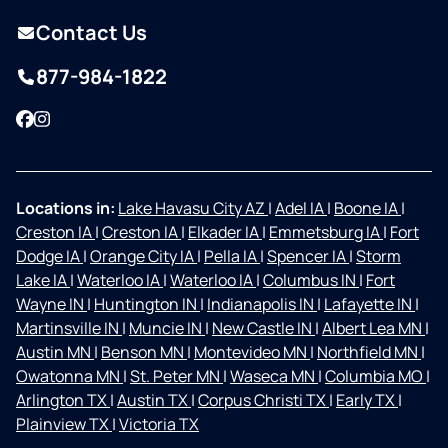
Contact Us
877-984-1822
Facebook
Instagram
Locations in:
Lake Havasu City AZ
|
Adel IA
|
Boone IA
|
Creston IA
|
Creston IA
|
Elkader IA
|
Emmetsburg IA
|
Fort
Dodge IA
|
Orange City IA
|
Pella IA
|
Spencer IA
|
Storm
Lake IA
|
Waterloo IA
|
Waterloo IA
|
Columbus IN
|
Fort
Wayne IN
|
Huntington IN
|
Indianapolis IN
|
Lafayette IN
|
Martinsville IN
|
Muncie IN
|
New Castle IN
|
Albert Lea MN
|
Austin MN
|
Benson MN
|
Montevideo MN
|
Northfield MN
|
Owatonna MN
|
St. Peter MN
|
Waseca MN
|
Columbia MO
|
Arlington TX
|
Austin TX
|
Corpus Christi TX
|
Early TX
|
Plainview TX
|
Victoria TX