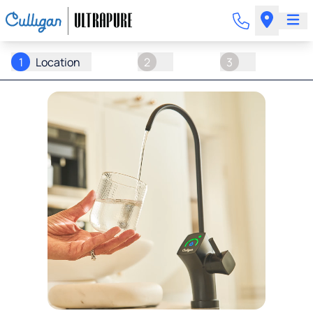
1
Location
2
3