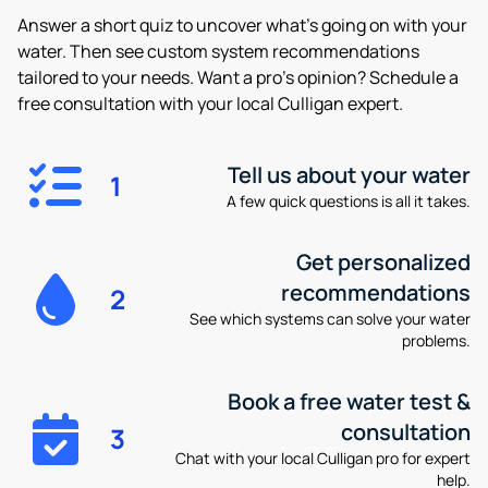
Answer a short quiz to uncover what’s going on with your
water. Then see custom system recommendations
tailored to your needs. Want a pro’s opinion? Schedule a
free consultation with your local Culligan expert.
Tell us about your water
1
A few quick questions is all it takes.
Get personalized
recommendations
2
See which systems can solve your water
problems.
Book a free water test &
consultation
3
Chat with your local Culligan pro for expert
help.