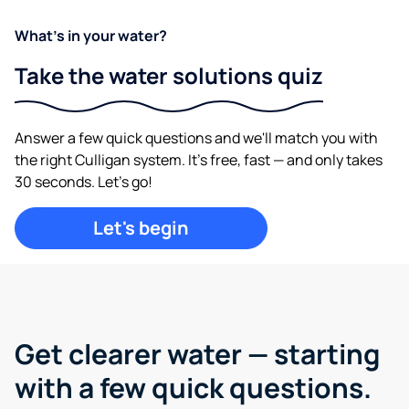
What's in your water?
Take the water solutions quiz
Answer a few quick questions and we'll match you with
the right Culligan system. It's free, fast — and only takes
30 seconds. Let's go!
Let's begin
Get clearer water —
starting
with a few quick questions.