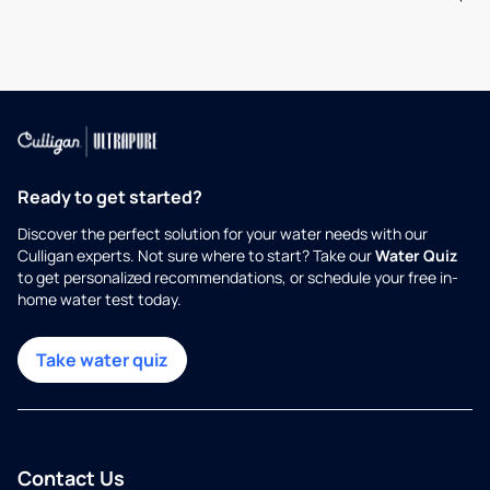
Ready to get started?
Discover the perfect solution for your water needs with our
Culligan experts. Not sure where to start? Take our
Water Quiz
to get personalized recommendations, or schedule your free in-
home water test today.
Take water quiz
Contact Us