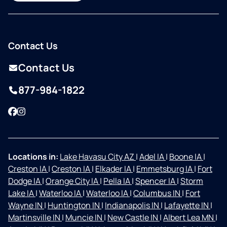
Contact Us
Contact Us
877-984-1822
Facebook
Instagram
Locations in:
Lake Havasu City AZ
|
Adel IA
|
Boone IA
|
Creston IA
|
Creston IA
|
Elkader IA
|
Emmetsburg IA
|
Fort
Dodge IA
|
Orange City IA
|
Pella IA
|
Spencer IA
|
Storm
Lake IA
|
Waterloo IA
|
Waterloo IA
|
Columbus IN
|
Fort
Wayne IN
|
Huntington IN
|
Indianapolis IN
|
Lafayette IN
|
Martinsville IN
|
Muncie IN
|
New Castle IN
|
Albert Lea MN
|