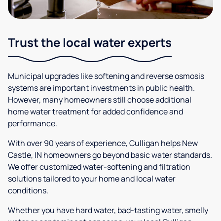
Trust the local water experts
Municipal upgrades like softening and reverse osmosis
systems are important investments in public health.
However, many homeowners still choose additional
home water treatment for added confidence and
performance.
With over 90 years of experience, Culligan helps New
Castle, IN homeowners go beyond basic water standards.
We offer customized water-softening and filtration
solutions tailored to your home and local water
conditions.
Whether you have hard water, bad-tasting water, smelly