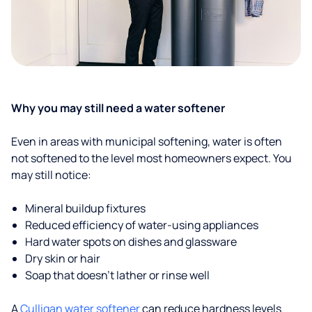
Why you may still need a water softener
Even in areas with municipal softening, water is often
not softened to the level most homeowners expect. You
may still notice:
Mineral buildup fixtures
Reduced efficiency of water-using appliances
Hard water spots on dishes and glassware
Dry skin or hair
Soap that doesn't lather or rinse well
A
Culligan water softener
can reduce hardness levels