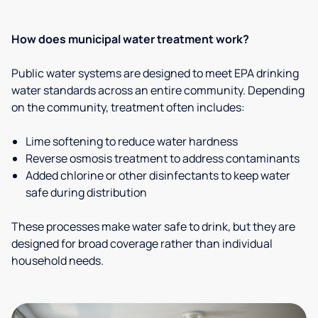
How does municipal water treatment work?
Public water systems are designed to meet EPA drinking
water standards across an entire community. Depending
on the community, treatment often includes:
Lime softening to reduce water hardness
Reverse osmosis treatment to address contaminants
Added chlorine or other disinfectants to keep water
safe during distribution
These processes make water safe to drink, but they are
designed for broad coverage rather than individual
household needs.