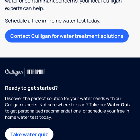
water or contaminant concerns, your local Culligan
experts can help.
Schedule a free in-home water test today.
Contact Culligan for water treatment solutions
Ready to get started?
Discover the perfect solution for your water needs with our
Culligan experts. Not sure where to start? Take our
Water Quiz
to get personalized recommendations, or schedule your free in-
home water test today.
Take water quiz