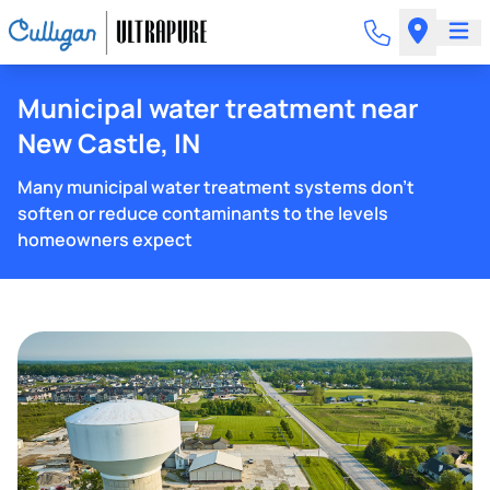
Municipal water treatment near
New Castle, IN
Many municipal water treatment systems don't
soften or reduce contaminants to the levels
homeowners expect