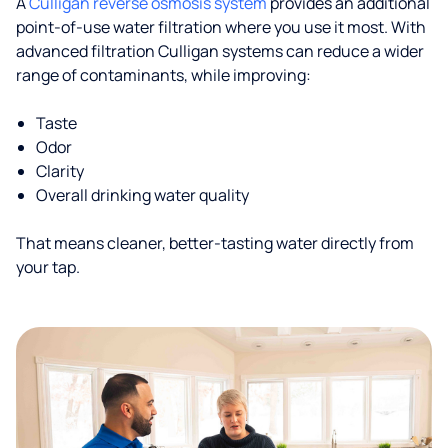
A
Culligan reverse osmosis system
provides an additional
point-of-use water filtration where you use it most. With
advanced filtration Culligan systems can reduce a wider
range of contaminants, while improving:
Taste
Odor
Clarity
Overall drinking water quality
That means cleaner, better-tasting water directly from
your tap.