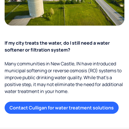
If my city treats the water, do I still need a water
softener or filtration system?
Many communities in New Castle, IN have introduced
municipal softening or reverse osmosis (RO) systems to
improve public drinking water quality. While that’s a
positive step, it may not eliminate the need for additional
water treatment in your home.
Contact Culligan for water treatment solutions