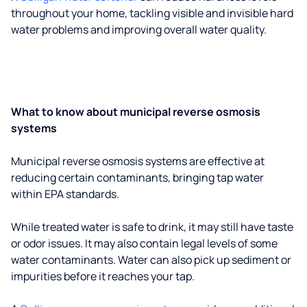
throughout your home, tackling visible and invisible hard
water problems and improving overall water quality.
What to know about municipal reverse osmosis
systems
Municipal reverse osmosis systems are effective at
reducing certain contaminants, bringing tap water
within EPA standards.
While treated water is safe to drink, it may still have taste
or odor issues. It may also contain legal levels of some
water contaminants. Water can also pick up sediment or
impurities before it reaches your tap.