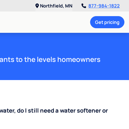
Northfield, MN
877-984-1822
Get pricing
ants to the levels homeowners
water, do I still need a water softener or