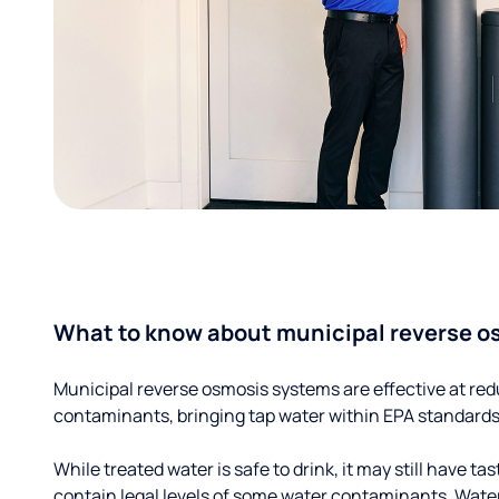
What to know about municipal reverse o
Municipal reverse osmosis systems are effective at red
contaminants, bringing tap water within EPA standards
While treated water is safe to drink, it may still have tas
contain legal levels of some water contaminants. Wate