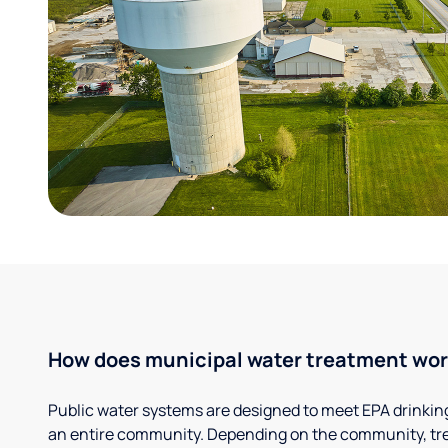
How does municipal water treatment wo
Public water systems are designed to meet EPA drinkin
an entire community. Depending on the community, tr