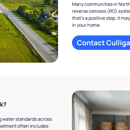
Many communities in Northf
reverse osmosis (RO) system
that’s a positive step, it m
in your home.
Contact Culliga
rk?
g water standards across
eatment often includes: