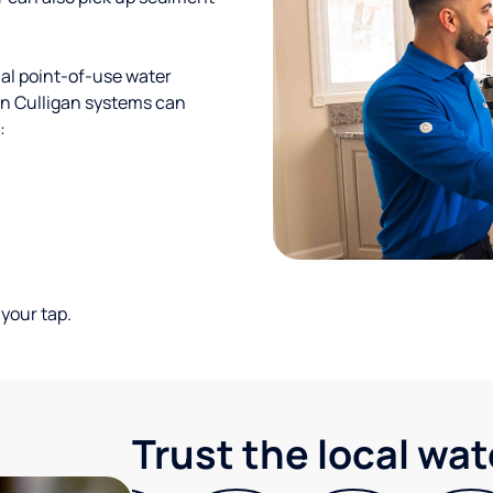
al point-of-use water
ion Culligan systems can
:
your tap.
Trust the local wa