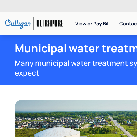
View or Pay Bill
Contact
Municipal water treatm
Many municipal water treatment sy
expect