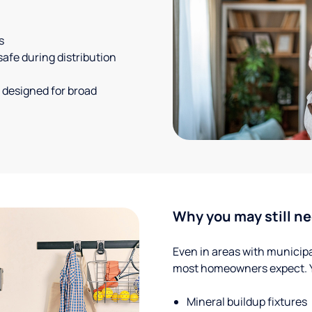
s
safe during distribution
 designed for broad
Why you may still ne
Even in areas with municipal
most homeowners expect. Yo
Mineral buildup fixtures