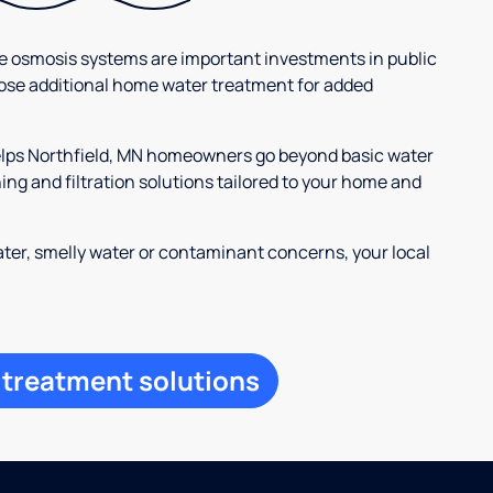
se osmosis systems are important investments in public
ose additional home water treatment for added
helps Northfield, MN homeowners go beyond basic water
ng and filtration solutions tailored to your home and
ter, smelly water or contaminant concerns, your local
 treatment solutions