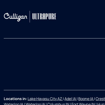
Locations in:
Lake Havasu City AZ
|
Adel IA
|
Boone IA
|
Crest
Waterloo IA
|
Waterloo IA
|
Columbus IN
|
Fort Wayne IN
|
Hunt