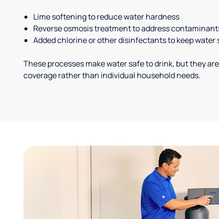
Lime softening to reduce water hardness
Reverse osmosis treatment to address contaminant
Added chlorine or other disinfectants to keep water 
These processes make water safe to drink, but they are
coverage rather than individual household needs.