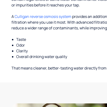
or impurities before it reaches your tap.
A
Culligan reverse osmosis system
provides an addition
filtration where you use it most. With advanced filtrat
reduce a wider range of contaminants, while improving
Taste
Odor
Clarity
Overall drinking water quality
That means cleaner, better-tasting water directly from 