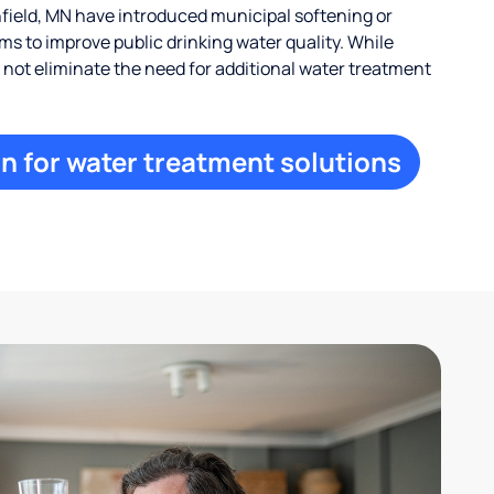
ield, MN have introduced municipal softening or
s to improve public drinking water quality. While
ay not eliminate the need for additional water treatment
n for water treatment solutions