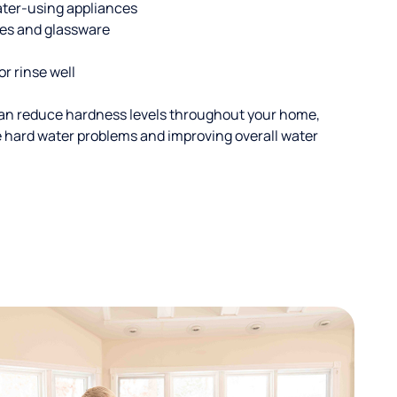
ater-using appliances
hes and glassware
or rinse well
an reduce hardness levels throughout your home,
ble hard water problems and improving overall water