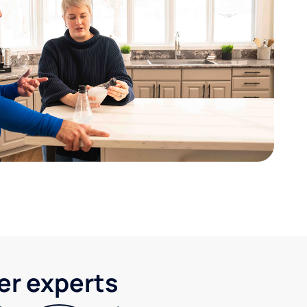
ter experts