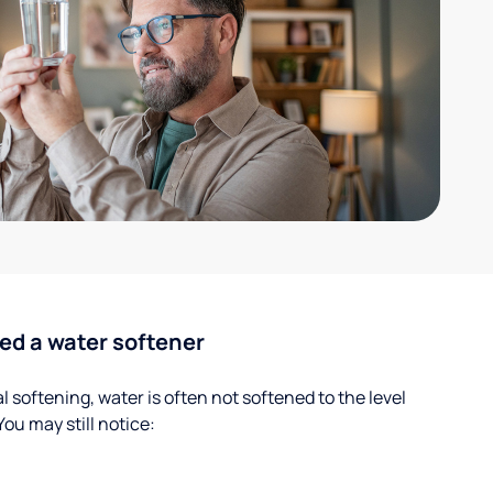
ed a water softener
 softening, water is often not softened to the level
u may still notice: