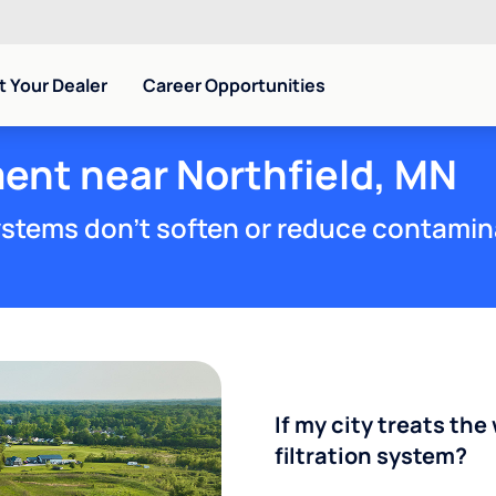
 Your Dealer
Career Opportunities
ent near Northfield, MN
stems don't soften or reduce contamin
If my city treats the 
filtration system?