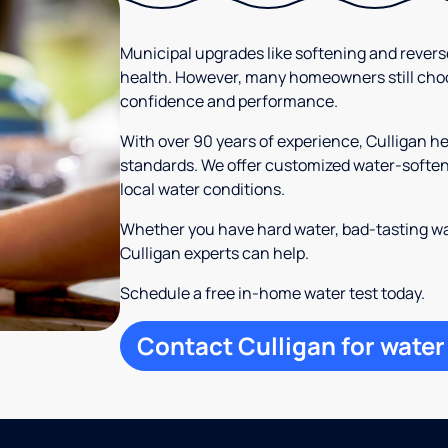
Municipal upgrades like softening and rever
health. However, many homeowners still cho
confidence and performance.
With over 90 years of experience, Culligan 
standards. We offer customized water-softeni
local water conditions.
Whether you have hard water, bad-tasting wa
Culligan experts can help.
Schedule a free in-home water test today.
Contact Culligan for water