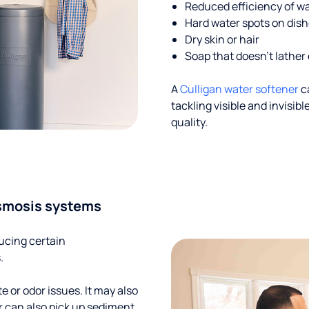
Reduced efficiency of w
Hard water spots on dis
Dry skin or hair
Soap that doesn't lather 
A
Culligan water softener
c
tackling visible and invisi
quality.
smosis systems
ucing certain
.
te or odor issues. It may also
r can also pick up sediment