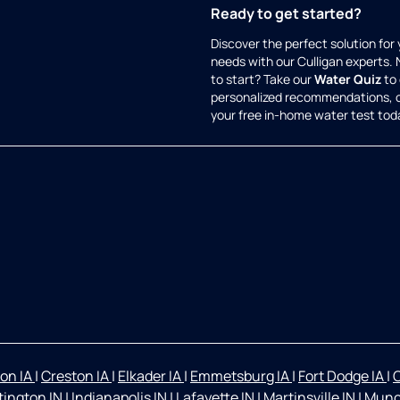
Ready to get started?
Discover the perfect solution for
needs with our Culligan experts.
to start? Take our
Water Quiz
to 
personalized recommendations, 
your free in-home water test tod
on IA
|
Creston IA
|
Elkader IA
|
Emmetsburg IA
|
Fort Dodge IA
|
O
ington IN
|
Indianapolis IN
|
Lafayette IN
|
Martinsville IN
|
Munc