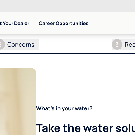
 Your Dealer
Career Opportunities
2
Concerns
3
Re
What's in your water?
Take the water sol