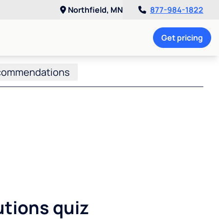
Northfield, MN
877-984-1822
Get pricing
commendations
utions quiz