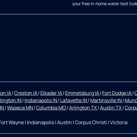
your free in-home water test tod
on IA
|
Creston IA
|
Elkader IA
|
Emmetsburg IA
|
Fort Dodge IA
|
O
ington IN
|
Indianapolis IN
|
Lafayette IN
|
Martinsville IN
|
Munc
 MN
|
Waseca MN
|
Columbia MO
|
Arlington TX
|
Austin TX
|
Corpu
Fort Wayne
|
Indianapolis
|
Austin
|
Corpus Christi
|
Victoria