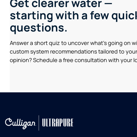
Get clearer water —
starting with a few quic
questions.
Answer a short quiz to uncover what’s going on w
custom system recommendations tailored to your
opinion? Schedule a free consultation with your lo