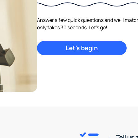
Answer a few quick questions and we'll match y
only takes 30 seconds. Let's go!
Let's begin
Tell us