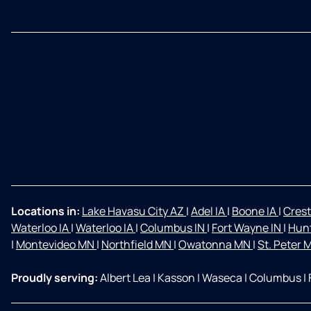
Locations in:
Lake Havasu City AZ
|
Adel IA
|
Boone IA
|
Crest
Waterloo IA
|
Waterloo IA
|
Columbus IN
|
Fort Wayne IN
|
Hunt
|
Montevideo MN
|
Northfield MN
|
Owatonna MN
|
St. Peter
Proudly serving:
Albert Lea
|
Kasson
|
Waseca
|
Columbus
|