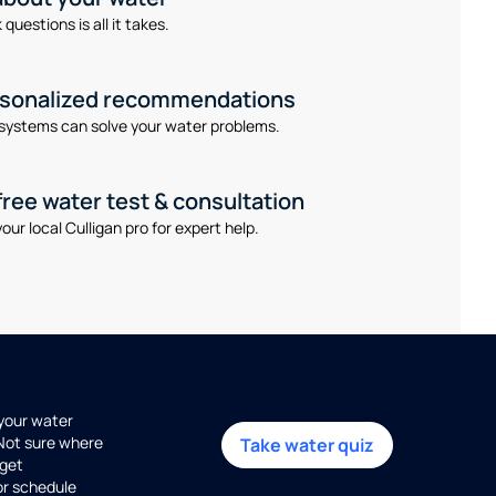
questions is all it takes.
rsonalized recommendations
systems can solve your water problems.
free water test & consultation
our local Culligan pro for expert help.
 your water
 Not sure where
Take water quiz
get
or schedule