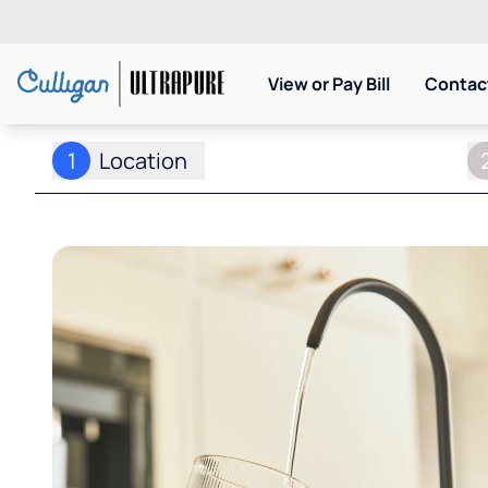
View or Pay Bill
Contact
1
Location