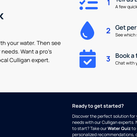
1
A few quick 
k
Get pe
2
See which 
ith your water. Then see
 needs. Want a pro’s
Book a 
3
cal Culligan expert.
Chat with y
Ready to get started?
Discover the perfect solution for
needs with our Culligan experts.
to start? Take our
Water Quiz
to 
personalized recommendations, 