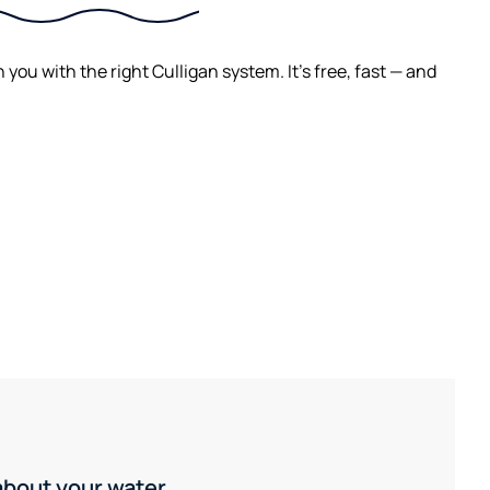
ou with the right Culligan system. It's free, fast — and
 about your water