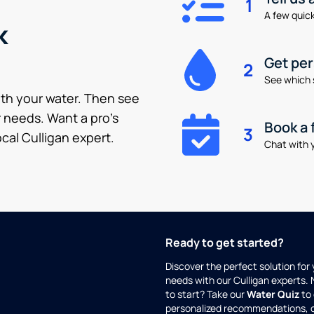
1
A few quick 
k
Get pe
2
See which 
ith your water. Then see
 needs. Want a pro’s
Book a 
3
cal Culligan expert.
Chat with y
Ready to get started?
Discover the perfect solution for
needs with our Culligan experts.
to start? Take our
Water Quiz
to 
personalized recommendations, 