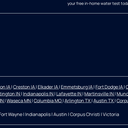
your free in-home water test tod
on IA
|
Creston IA
|
Elkader IA
|
Emmetsburg IA
|
Fort Dodge IA
|
O
ington IN
|
Indianapolis IN
|
Lafayette IN
|
Martinsville IN
|
Munc
 MN
|
Waseca MN
|
Columbia MO
|
Arlington TX
|
Austin TX
|
Corpu
Fort Wayne
|
Indianapolis
|
Austin
|
Corpus Christi
|
Victoria