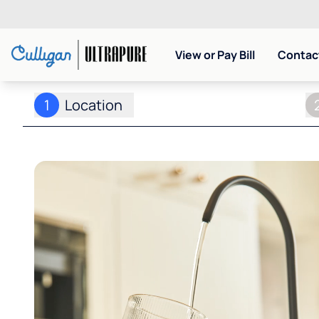
View or Pay Bill
Contact
1
Location