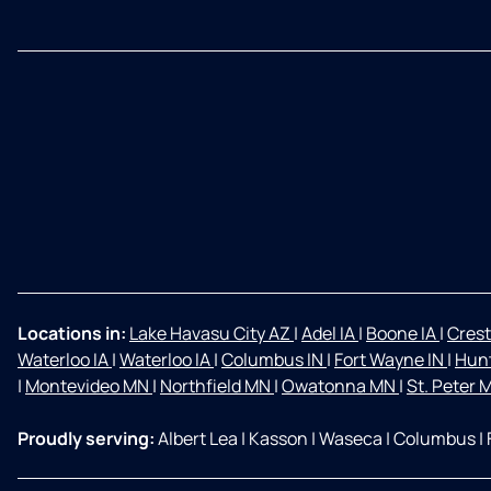
Locations in:
Lake Havasu City AZ
|
Adel IA
|
Boone IA
|
Crest
Waterloo IA
|
Waterloo IA
|
Columbus IN
|
Fort Wayne IN
|
Hunt
|
Montevideo MN
|
Northfield MN
|
Owatonna MN
|
St. Peter
Proudly serving:
Albert Lea
|
Kasson
|
Waseca
|
Columbus
|