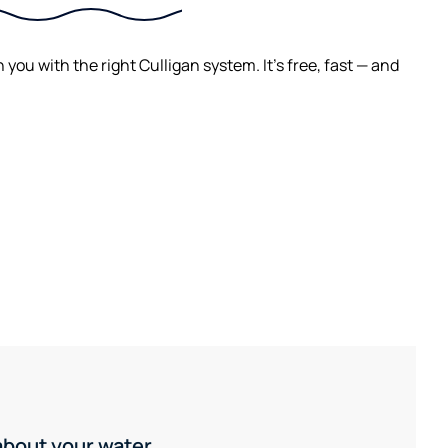
ou with the right Culligan system. It's free, fast — and
 about your water