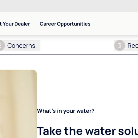
 Your Dealer
Career Opportunities
2
Concerns
3
Re
What's in your water?
Take the water sol