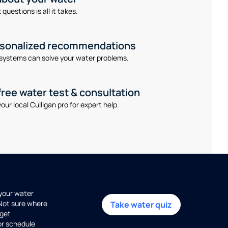
questions is all it takes.
rsonalized recommendations
systems can solve your water problems.
free water test & consultation
our local Culligan pro for expert help.
 your water
 Not sure where
Take water quiz
get
or schedule