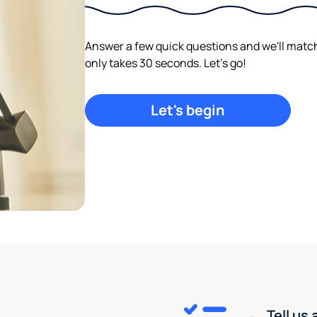
Answer a few quick questions and we'll match y
only takes 30 seconds. Let's go!
Let's begin
Tell us