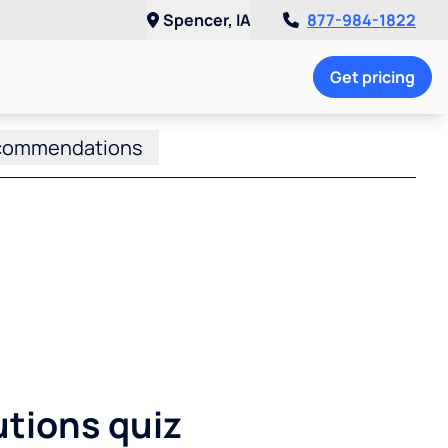
Spencer, IA
877-984-1822
Get pricing
commendations
utions quiz