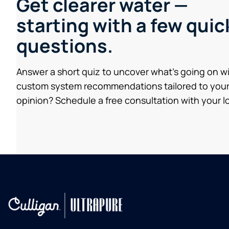
Get clearer water —
starting with a few quic
questions.
Answer a short quiz to uncover what’s going on w
custom system recommendations tailored to your
opinion? Schedule a free consultation with your lo