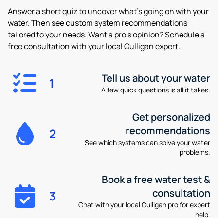
Answer a short quiz to uncover what’s going on with your
water. Then see custom system recommendations
tailored to your needs. Want a pro’s opinion? Schedule a
free consultation with your local Culligan expert.
Tell us about your water
1
A few quick questions is all it takes.
Get personalized
recommendations
2
See which systems can solve your water
problems.
Book a free water test &
consultation
3
Chat with your local Culligan pro for expert
help.