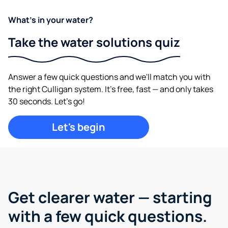
What's in your water?
Take the water solutions quiz
Answer a few quick questions and we'll match you with
the right Culligan system. It's free, fast — and only takes
30 seconds. Let's go!
Let's begin
Get clearer water —
starting
with a few quick questions.