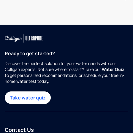
Ready to get started?
Discover the perfect solution for your water needs with our
Culligan experts. Not sure where to start? Take our
Water Quiz
to get personalized recommendations, or schedule your free in-
home water test today.
Take water quiz
Contact Us