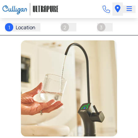
1
Location
2
3