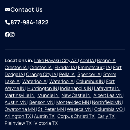
Contact Us
877-984-1822
Facebook
Instagram
Locations in:
Lake Havasu City AZ
|
Adel IA
|
Boone IA
|
Creston IA
|
Creston IA
|
Elkader IA
|
Emmetsburg IA
|
Fort
Dodge IA
|
Orange City IA
|
Pella IA
|
Spencer IA
|
Storm
Lake IA
|
Waterloo IA
|
Waterloo IA
|
Columbus IN
|
Fort
Wayne IN
|
Huntington IN
|
Indianapolis IN
|
Lafayette IN
|
Martinsville IN
|
Muncie IN
|
New Castle IN
|
Albert Lea MN
|
Austin MN
|
Benson MN
|
Montevideo MN
|
Northfield MN
|
Owatonna MN
|
St. Peter MN
|
Waseca MN
|
Columbia MO
|
Arlington TX
|
Austin TX
|
Corpus Christi TX
|
Early TX
|
Plainview TX
|
Victoria TX