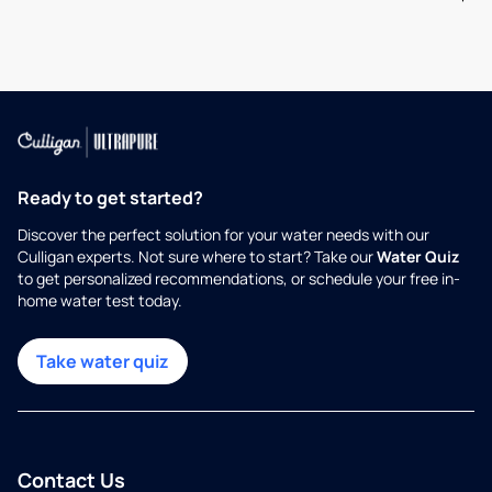
Ready to get started?
Discover the perfect solution for your water needs with our
Culligan experts. Not sure where to start? Take our
Water Quiz
to get personalized recommendations, or schedule your free in-
home water test today.
Take water quiz
Contact Us