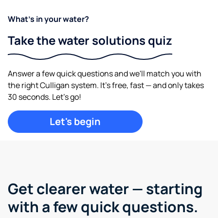
What's in your water?
Take the water solutions quiz
Answer a few quick questions and we'll match you with
the right Culligan system. It's free, fast — and only takes
30 seconds. Let's go!
Let's begin
Get clearer water —
starting
with a few quick questions.