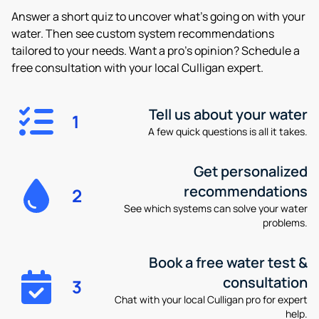
Answer a short quiz to uncover what’s going on with your
water. Then see custom system recommendations
tailored to your needs. Want a pro’s opinion? Schedule a
free consultation with your local Culligan expert.
Tell us about your water
1
A few quick questions is all it takes.
Get personalized
recommendations
2
See which systems can solve your water
problems.
Book a free water test &
consultation
3
Chat with your local Culligan pro for expert
help.