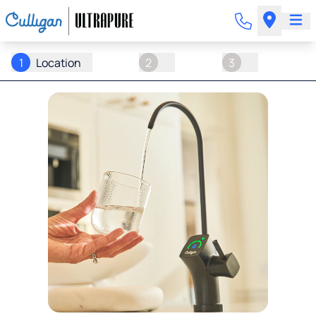
1
Location
2
3