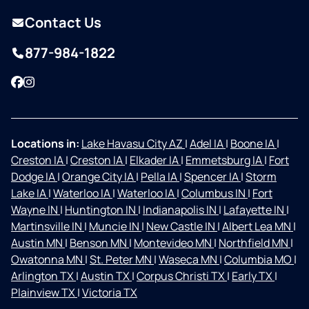
Contact Us
877-984-1822
Facebook
Instagram
Locations in:
Lake Havasu City AZ
|
Adel IA
|
Boone IA
|
Creston IA
|
Creston IA
|
Elkader IA
|
Emmetsburg IA
|
Fort
Dodge IA
|
Orange City IA
|
Pella IA
|
Spencer IA
|
Storm
Lake IA
|
Waterloo IA
|
Waterloo IA
|
Columbus IN
|
Fort
Wayne IN
|
Huntington IN
|
Indianapolis IN
|
Lafayette IN
|
Martinsville IN
|
Muncie IN
|
New Castle IN
|
Albert Lea MN
|
Austin MN
|
Benson MN
|
Montevideo MN
|
Northfield MN
|
Owatonna MN
|
St. Peter MN
|
Waseca MN
|
Columbia MO
|
Arlington TX
|
Austin TX
|
Corpus Christi TX
|
Early TX
|
Plainview TX
|
Victoria TX